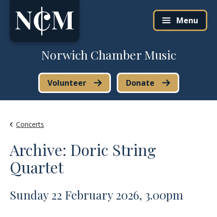
Skip to content
Menu
Norwich Chamber Music
Volunteer
Donate
Concerts
Archive: Doric String
Quartet
Sunday 22 February 2026, 3.00pm