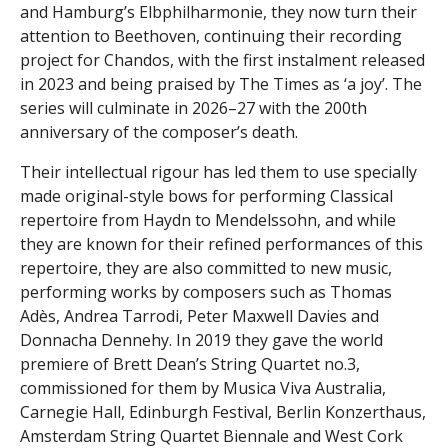
and Hamburg’s Elbphilharmonie, they now turn their
attention to Beethoven, continuing their recording
project for Chandos, with the first instalment released
in 2023 and being praised by The Times as ‘a joy’. The
series will culminate in 2026–27 with the 200th
anniversary of the composer’s death.
Their intellectual rigour has led them to use specially
made original-style bows for performing Classical
repertoire from Haydn to Mendelssohn, and while
they are known for their refined performances of this
repertoire, they are also committed to new music,
performing works by composers such as Thomas
Adès, Andrea Tarrodi, Peter Maxwell Davies and
Donnacha Dennehy. In 2019 they gave the world
premiere of Brett Dean’s String Quartet no.3,
commissioned for them by Musica Viva Australia,
Carnegie Hall, Edinburgh Festival, Berlin Konzerthaus,
Amsterdam String Quartet Biennale and West Cork