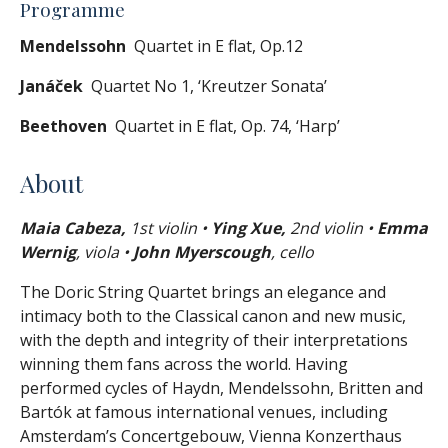
Programme
Mendelssohn
Quartet in E flat, Op.12
Janáček
Quartet No 1, ‘Kreutzer Sonata’
Beethoven
Quartet in E flat, Op. 74, ‘Harp’
About
Maia Cabeza,
1st violin •
Ying Xue,
2nd violin •
Emma
Wernig
, viola •
John Myerscough
, cello
The Doric String Quartet brings an elegance and
intimacy both to the Classical canon and new music,
with the depth and integrity of their interpretations
winning them fans across the world. Having
performed cycles of Haydn, Mendelssohn, Britten and
Bartók at famous international venues, including
Amsterdam’s Concertgebouw, Vienna Konzerthaus