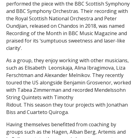
performed the piece with the BBC Scottish Symphony
and BBC Symphony Orchestras. Their recording with
the Royal Scottish National Orchestra and Peter
Oundjian, released on Chandos in 2018, was named
Recording of the Month in BBC Music Magazine and
praised for its ‘sumptuous sweetness and laser-like
clarity’.
As a group, they enjoy working with other musicians,
such as Elisabeth Leonskaja, Alina Ibragimova, Liza
Ferschtman and Alexander Melnikov. They recently
toured the US alongside Benjamin Grosvenor, worked
with Tabea Zimmerman and recorded Mendelssohn
String Quintets with Timothy
Ridout. This season they tour projects with Jonathan
Biss and Cuarteto Quiroga.
Having themselves benefitted from coaching by
groups such as the Hagen, Alban Berg, Artemis and