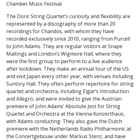
Chamber Music Festival.
The Doric String Quartet’s curiosity and flexibility are
represented by a discography of more than 20
recordings for Chandos, with whom they have
recorded exclusively since 2010, ranging from Purcell
to John Adams. They are regular visitors at Snape
Maltings and London’s Wigmore Hall, where they
were the first group to perform to a live audience
after lockdown. They make an annual tour of the US
and visit Japan every other year, with venues including
Suntory Hall. They often perform repertoire for string
quartet and orchestra, including Elgar’s Introduction
and Allegro, and were invited to give the Austrian
premiere of John Adams’ Absolute Jest for String
Quartet and Orchestra at the Vienna Konzerthaus,
with Adams conducting. They also gave the Dutch
premiere with the Netherlands Radio Philharmonic at
the Concertgebouw under Markus Stenz, and have