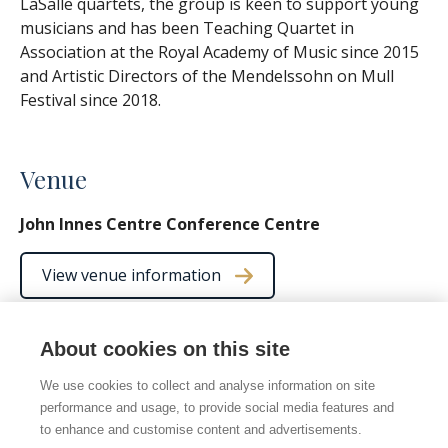
LaSalle quartets, the group is keen to support young
musicians and has been Teaching Quartet in
Association at the Royal Academy of Music since 2015
and Artistic Directors of the Mendelssohn on Mull
Festival since 2018.
Venue
John Innes Centre Conference Centre
View venue information
About cookies on this site
We use cookies to collect and analyse information on site
© 2026 Norwich Chamber Music
performance and usage, to provide social media features and
Norwich Chamber Music is a Charity No. 278446 also
to enhance and customise content and advertisements.