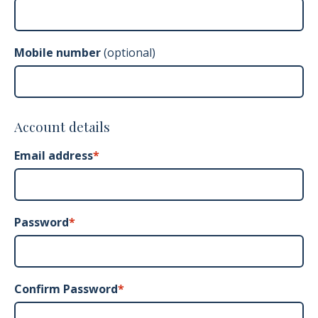
Mobile number
(optional)
Account details
Email address
*
Password
Confirm Password