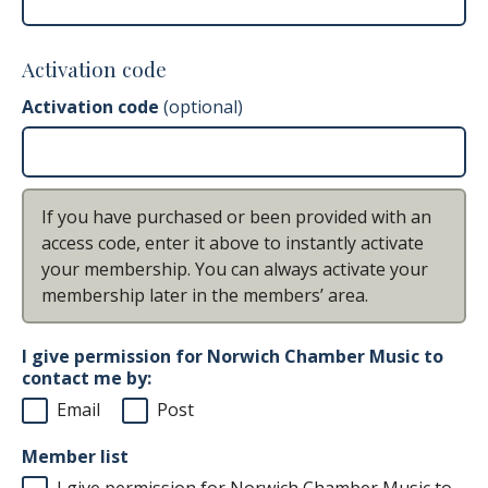
Activation code
Activation code
(optional)
If you have purchased or been provided with an
access code, enter it above to instantly activate
your membership. You can always activate your
membership later in the members’ area.
I give permission for Norwich Chamber Music to
contact me by:
Email
Post
Member list
I give permission for Norwich Chamber Music to