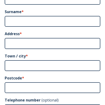
Surname
*
Address
*
Town / city
*
Postcode
*
Telephone number
(optional)