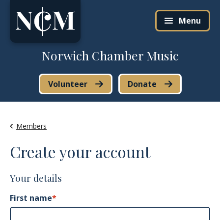
Skip to content
Menu
Norwich Chamber Music
Volunteer
Donate
Members
Create your account
Your details
First name
*