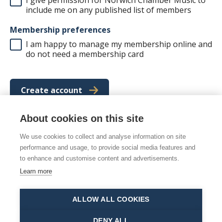
include me on any published list of members
Membership preferences
I am happy to manage my membership online and
do not need a membership card
Create account
About cookies on this site
We use cookies to collect and analyse information on site
© 2026 Norwich Chamber Music
performance and usage, to provide social media features and
Norwich Chamber Music is a Charity No. 278446 also
to enhance and customise content and advertisements.
registered as NCM
Learn more
Site map
|
Accessibility statement
|
Manage cookies
ALLOW ALL COOKIES
This site is protected by reCAPTCHA and the Google
Privacy Policy
and
Terms of Service
apply.
DENY ALL