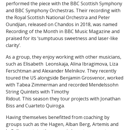
performed the piece with the BBC Scottish Symphony
and BBC Symphony Orchestras. Their recording with
the Royal Scottish National Orchestra and Peter
Oundjian, released on Chandos in 2018, was named
Recording of the Month in BBC Music Magazine and
praised for its ‘sumptuous sweetness and laser-like
clarity’.
As a group, they enjoy working with other musicians,
such as Elisabeth Leonskaja, Alina Ibragimova, Liza
Ferschtman and Alexander Melnikov. They recently
toured the US alongside Benjamin Grosvenor, worked
with Tabea Zimmerman and recorded Mendelssohn
String Quintets with Timothy
Ridout. This season they tour projects with Jonathan
Biss and Cuarteto Quiroga.
Having themselves benefitted from coaching by
groups such as the Hagen, Alban Berg, Artemis and