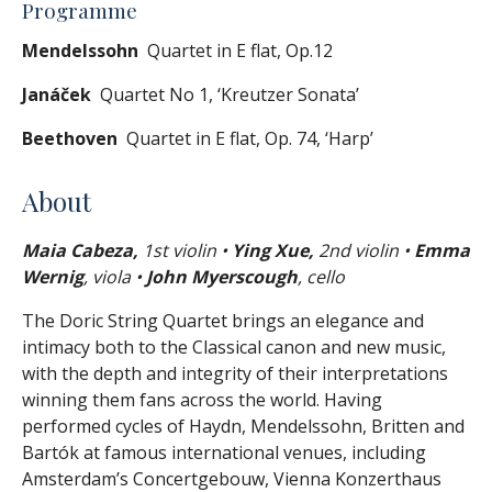
Programme
Mendelssohn
Quartet in E flat, Op.12
Janáček
Quartet No 1, ‘Kreutzer Sonata’
Beethoven
Quartet in E flat, Op. 74, ‘Harp’
About
Maia Cabeza,
1st violin •
Ying Xue,
2nd violin •
Emma
Wernig
, viola •
John Myerscough
, cello
The Doric String Quartet brings an elegance and
intimacy both to the Classical canon and new music,
with the depth and integrity of their interpretations
winning them fans across the world. Having
performed cycles of Haydn, Mendelssohn, Britten and
Bartók at famous international venues, including
Amsterdam’s Concertgebouw, Vienna Konzerthaus