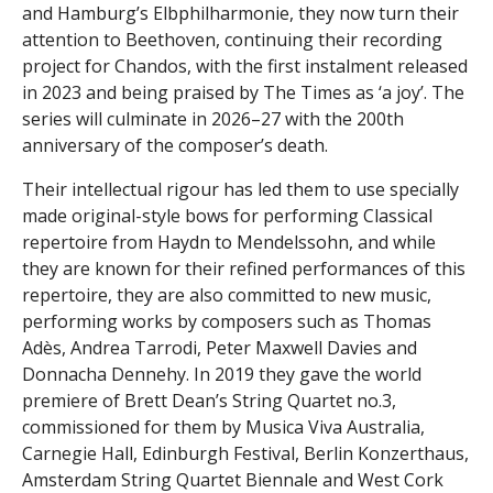
and Hamburg’s Elbphilharmonie, they now turn their
attention to Beethoven, continuing their recording
project for Chandos, with the first instalment released
in 2023 and being praised by The Times as ‘a joy’. The
series will culminate in 2026–27 with the 200th
anniversary of the composer’s death.
Their intellectual rigour has led them to use specially
made original-style bows for performing Classical
repertoire from Haydn to Mendelssohn, and while
they are known for their refined performances of this
repertoire, they are also committed to new music,
performing works by composers such as Thomas
Adès, Andrea Tarrodi, Peter Maxwell Davies and
Donnacha Dennehy. In 2019 they gave the world
premiere of Brett Dean’s String Quartet no.3,
commissioned for them by Musica Viva Australia,
Carnegie Hall, Edinburgh Festival, Berlin Konzerthaus,
Amsterdam String Quartet Biennale and West Cork