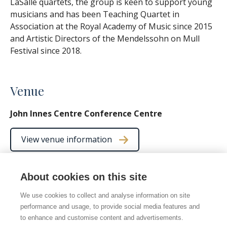
LaSalle quartets, the group is keen to support young
musicians and has been Teaching Quartet in
Association at the Royal Academy of Music since 2015
and Artistic Directors of the Mendelssohn on Mull
Festival since 2018.
Venue
John Innes Centre Conference Centre
View venue information
About cookies on this site
We use cookies to collect and analyse information on site
© 2026 Norwich Chamber Music
performance and usage, to provide social media features and
Norwich Chamber Music is a Charity No. 278446 also
to enhance and customise content and advertisements.