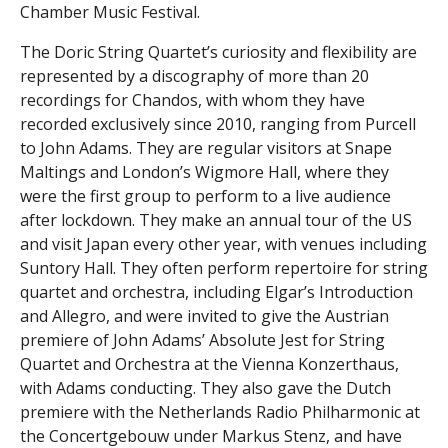
Chamber Music Festival.
The Doric String Quartet’s curiosity and flexibility are
represented by a discography of more than 20
recordings for Chandos, with whom they have
recorded exclusively since 2010, ranging from Purcell
to John Adams. They are regular visitors at Snape
Maltings and London’s Wigmore Hall, where they
were the first group to perform to a live audience
after lockdown. They make an annual tour of the US
and visit Japan every other year, with venues including
Suntory Hall. They often perform repertoire for string
quartet and orchestra, including Elgar’s Introduction
and Allegro, and were invited to give the Austrian
premiere of John Adams’ Absolute Jest for String
Quartet and Orchestra at the Vienna Konzerthaus,
with Adams conducting. They also gave the Dutch
premiere with the Netherlands Radio Philharmonic at
the Concertgebouw under Markus Stenz, and have