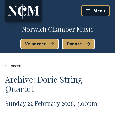
Skip to content
Menu
Norwich Chamber Music
Volunteer
Donate
Concerts
Archive: Doric String
Quartet
Sunday 22 February 2026, 3.00pm