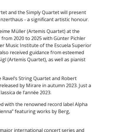
et and the Simply Quartet will present
onzerthaus - a significant artistic honour.
eime Müller (Artemis Quartet) at the
 from 2020 to 2025 with Günter Pichler
r Music Institute of the Escuela Superior
 also received guidance from esteemed
l (Artemis Quartet), as well as pianist
 Ravel’s String Quartet and Robert
released by Mirare in autumn 2023. Just a
lassica de l’année 2023.
ed with the renowned record label Alpha
Vienna” featuring works by Berg,
 major international concert series and