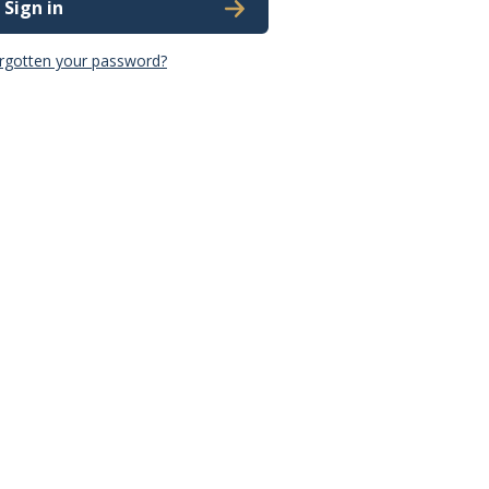
Sign in
rgotten your password?