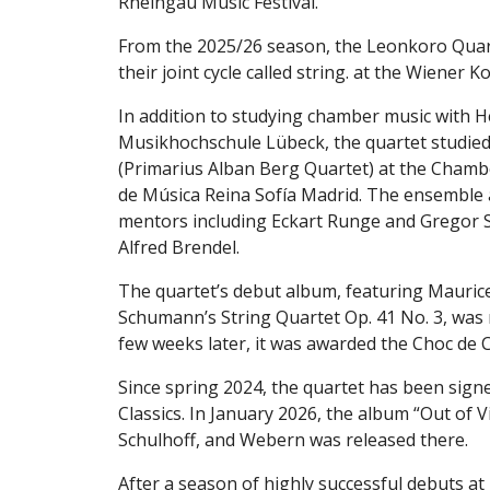
Rheingau Music Festival.
From the 2025/26 season, the Leonkoro Quart
their joint cycle called string. at the Wiener K
In addition to studying chamber music with H
Musikhochschule Lübeck, the quartet studied
(Primarius Alban Berg Quartet) at the Chambe
de Música Reina Sofía Madrid. The ensemble
mentors including Eckart Runge and Gregor Sig
Alfred Brendel.
The quartet’s debut album, featuring Maurice
Schumann’s String Quartet Op. 41 No. 3, was 
few weeks later, it was awarded the Choc de C
Since spring 2024, the quartet has been sign
Classics. In January 2026, the album “Out of 
Schulhoff, and Webern was released there.
After a season of highly successful debuts at