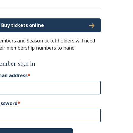
Buy tickets online
mbers and Season ticket holders will need
eir membership numbers to hand.
ember sign in
ail address
*
assword
*