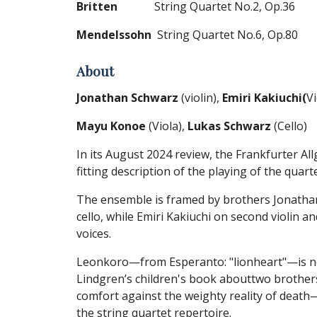
Britten
String Quartet No.2, Op.36
Mendelssohn
String Quartet No.6, Op.80
About
Jonathan Schwarz
(violin),
Emiri Kakiuchi(
Vi
Mayu Konoe
(Viola),
Lukas Schwarz
(Cello)
In its August 2024 review, the Frankfurter A
fitting description of the playing of the quart
The ensemble is framed by brothers Jonathan
cello, while Emiri Kakiuchi on second violin 
voices.
Leonkoro—from Esperanto: "lionheart"—is no 
Lindgren’s children's book abouttwo brothers,
comfort against the weighty reality of death
the string quartet repertoire.