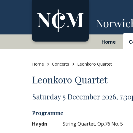
Skip to content
Norwic
Home
C
Home
Concerts
Leonkoro Quartet
Leonkoro Quartet
Saturday 5 December 2026, 7.3
Programme
Haydn
String Quartet, Op.76 No. 5