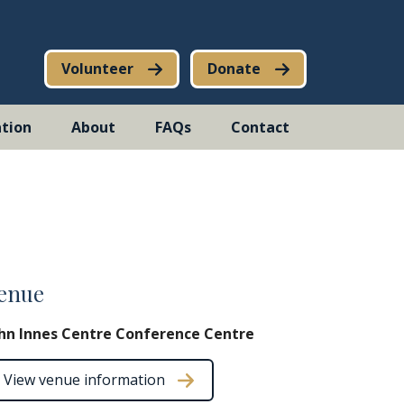
Volunteer
Donate
tion
About
FAQs
Contact
enue
hn Innes Centre Conference Centre
View venue information