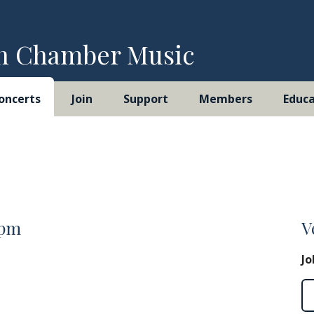
h Chamber Music
oncerts
Join
Support
Members
Educa
0pm
V
Jo