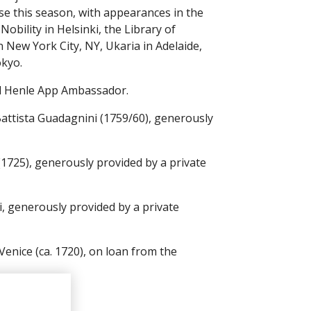
ise this season, with appearances in the
bility in Helsinki, the Library of
 New York City, NY, Ukaria in Adelaide,
okyo.
nd Henle App Ambassador.
Battista Guadagnini (1759/60), generously
 (1725), generously provided by a private
, generously provided by a private
Venice (ca. 1720), on loan from the