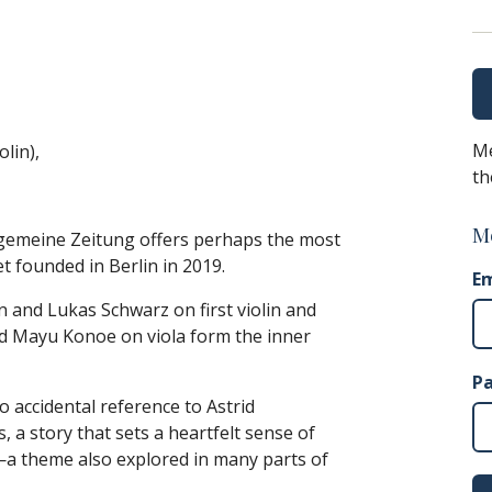
Me
olin),
th
M
llgemeine Zeitung offers perhaps the most
et founded in Berlin in 2019.
Em
 and Lukas Schwarz on first violin and
and Mayu Konoe on viola form the inner
P
accidental reference to Astrid
 a story that sets a heartfelt sense of
—a theme also explored in many parts of