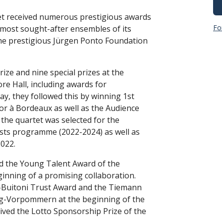
et received numerous prestigious awards
Fo
 most sought-after ensembles of its
the prestigious Jürgen Ponto Foundation
rize and nine special prizes at the
e Hall, including awards for
ay, they followed this by winning 1st
or à Bordeaux as well as the Audience
 the quartet was selected for the
sts programme (2022-2024) as well as
022.
d the Young Talent Award of the
ning of a promising collaboration.
ti-Buitoni Trust Award and the Tiemann
rg-Vorpommern at the beginning of the
eived the Lotto Sponsorship Prize of the