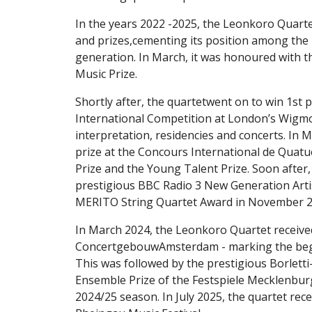
In the years 2022 -2025, the Leonkoro Quart
and prizes,cementing its position among the
generation. In March, it was honoured with 
Music Prize.
Shortly after, the quartetwent on to win 1st p
International Competition at London’s Wigmor
interpretation, residencies and concerts. In M
prize at the Concours International de Quatu
Prize and the Young Talent Prize. Soon after,
prestigious BBC Radio 3 New Generation Arti
MERITO String Quartet Award in November 2
In March 2024, the Leonkoro Quartet receive
ConcertgebouwAmsterdam - marking the begin
This was followed by the prestigious Borlet
Ensemble Prize of the Festspiele Mecklenbu
2024/25 season. In July 2025, the quartet rec