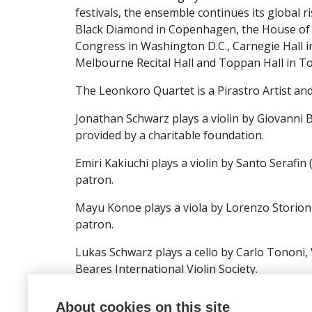
festivals, the ensemble continues its global r
Black Diamond in Copenhagen, the House of No
Congress in Washington D.C., Carnegie Hall in
Melbourne Recital Hall and Toppan Hall in T
The Leonkoro Quartet is a Pirastro Artist a
Jonathan Schwarz plays a violin by Giovanni 
provided by a charitable foundation.
Emiri Kakiuchi plays a violin by Santo Serafin
patron.
Mayu Konoe plays a viola by Lorenzo Storioni
patron.
Lukas Schwarz plays a cello by Carlo Tononi, 
Beares International Violin Society.
About cookies on this site