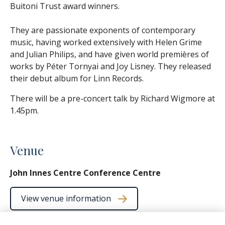
Buitoni Trust award winners.
They are passionate exponents of contemporary
music, having worked extensively with Helen Grime
and Julian Philips, and have given world premières of
works by Péter Tornyai and Joy Lisney. They released
their debut album for Linn Records.
There will be a pre-concert talk by Richard Wigmore at
1.45pm.
Venue
John Innes Centre Conference Centre
View venue information