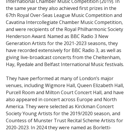
International Chamber Music Competition (2019). In
the same year they also achieved first prizes in the
67th Royal Over-Seas League Music Competition and
Cavatina Intercollegiate Chamber Music Competition,
and were recipients of the Royal Philharmonic Society
Henderson Award. Named as BBC Radio 3 New
Generation Artists for the 2021-2023 seasons, they
have recorded extensively for BBC Radio 3, as well as
giving live-broadcast concerts from the Cheltenham,
Hay, Ryedale and Belfast International Music festivals.
They have performed at many of London’s major
venues, including Wigmore Hall, Queen Elizabeth Hall,
Purcell Room and Milton Court Concert Hall, and have
also appeared in concert across Europe and North
America. They were selected as Kirckman Concert
Society Young Artists for the 2019/2020 season, and
Countess of Munster Trust Recital Scheme Artists for
2020-2023. In 2024 they were named as Borletti-