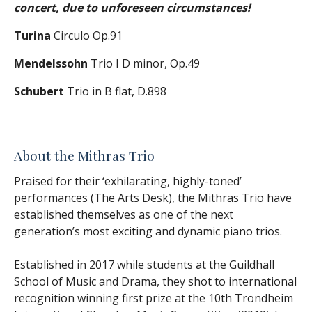
concert, due to unforeseen circumstances!
Turina
Circulo Op.91
Mendelssohn
Trio I D minor, Op.49
Schubert
Trio in B flat, D.898
About the Mithras Trio
Praised for their ‘exhilarating, highly-toned’
performances (The Arts Desk), the Mithras Trio have
established themselves as one of the next
generation’s most exciting and dynamic piano trios.
Established in 2017 while students at the Guildhall
School of Music and Drama, they shot to international
recognition winning first prize at the 10th Trondheim