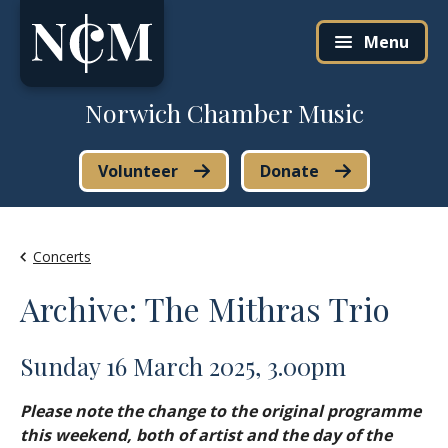
Skip to content
Menu
Norwich Chamber Music
Volunteer
Donate
Concerts
Archive: The Mithras Trio
Sunday 16 March 2025, 3.00pm
Please note the change to the original programme
this weekend, both of artist and the day of the